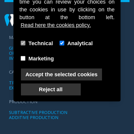
time you can review your choices on
the cookies in use by clicking on the
button at the bottom left.
Read here the cookies policy.
MANAGEMENT
Technical
Analytical
GIPSOTECA STL
OPERATION MANAGEMENT
IMAGE MANAGEMENT
Marketing
CAD DESIGN
Accept the selected cookies
TRIOS WORKFLOW
EXOCAD WORKFLOW
Reject all
PRODUCTION
SUBTRACTIVE PRODUCTION
ADDITIVE PRODUCTION