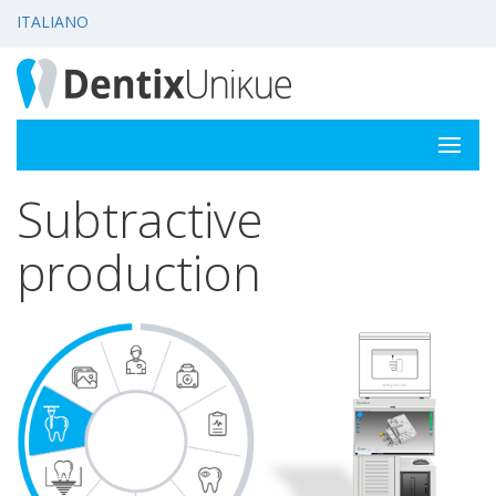
ITALIANO
Subtractive
production