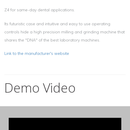
Z4 for same-day dental applications.
Its futuristic case and intuitive and easy to use operating
controls hide a high precision milling and grinding machine that
shares the "DNA" of the best laboratory machines.
Link to the manufacturer's website
Demo Video