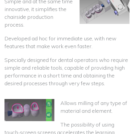
Simple and at the same time
innovative, it simplifies the
chairside production
process.
Developed ad hoc for immediate use, with new
features that make work even faster.
Specially designed for dental operators who require
simple and reliable tools, capable of providing high
performance in a short time and obtaining the
desired processes through very few steps.
Allows milling of any type of
material and element.
The possibility of using
touch-screen screens accelerates the learning