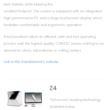
best stability while keeping the
smallest footprint. The system is equipped with an integrated
high-performance PC and a large touchscreen display which
facilitates comfortable and ergonomic operation.
6 tool positions allow an efficient, safe and fast operating
process with the highest quality. CORiTEC leaves nothing to be
desired for clinics, laboratories or milling centers.
Link to the manufacturer's website
Z4
Tomorrow's leading technology.
Available today.