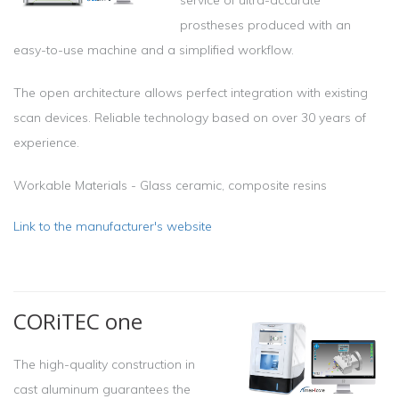
prostheses produced with an
easy-to-use machine and a simplified workflow.
The open architecture allows perfect integration with existing
scan devices. Reliable technology based on over 30 years of
experience.
Workable Materials - Glass ceramic, composite resins
Link to the manufacturer's website
CORiTEC one
The high-quality construction in
cast aluminum guarantees the