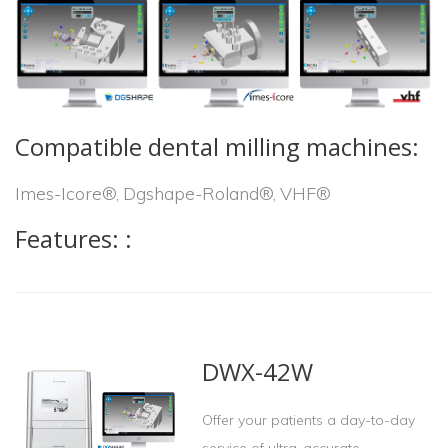
Compatible dental milling machines
:
Imes-Icore®, Dgshape-Roland®, VHF®
Features:
:
DWX-42W
Offer your patients a day-to-day
service of ultra-accurate