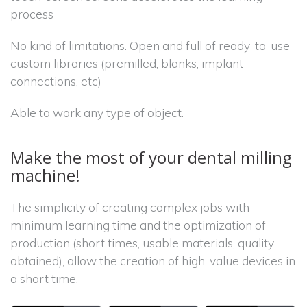
process
No kind of limitations. Open and full of ready-to-use
custom libraries (premilled, blanks, implant
connections, etc)
Able to work any type of object.
Make the most of your dental milling
machine!
The simplicity of creating complex jobs with
minimum learning time and the optimization of
production (short times, usable materials, quality
obtained), allow the creation of high-value devices in
a short time.