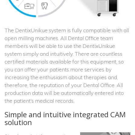
The DentixUnikue system is fully compatible with all
open milling machines. All Dental Office team
members will be able to use the DentixUnikue
system simply and intuitively. There are countless
certified materials available for this equipment, so
you can offer your patients more services by
increasing the enthusiasm about therapies and,
therefore, the reputation of your Dental Office. All
production data will be automatically entered into
the patient’s medical records.
Simple and intuitive integrated CAM
solution