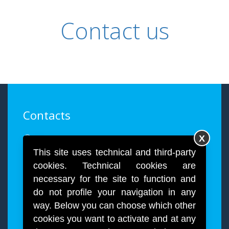
Contact us
Contacts
Via Paolo Giovio, 28, 20144 Milano
X
This site uses technical and third-party
info@quartex.it
cookies. Technical cookies are
necessary for the site to function and
+39 02 4984998
do not profile your navigation in any
way. Below you can choose which other
cookies you want to activate and at any