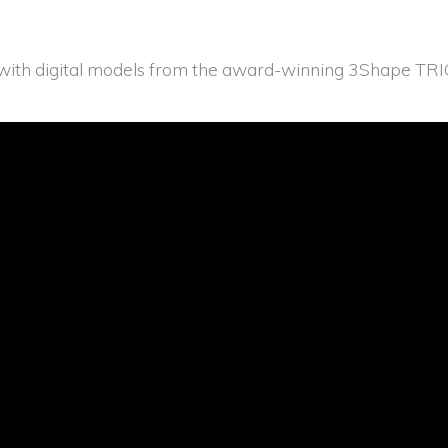
ith digital models from the award-winning 3Shape TRIOS