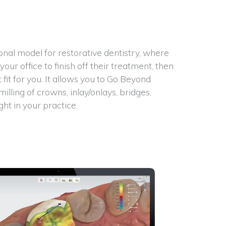
t
ional model for restorative dentistry, where
ur office to finish off their treatment, then
fit for you. It allows you to Go Beyond
ling of crowns, inlay/onlays, bridges,
ht in your practice.