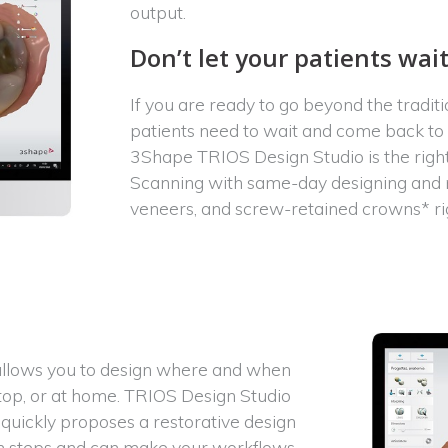
output.
Don’t let your patients wai
If you are ready to go beyond the tradit
patients need to wait and come back to yo
3Shape TRIOS Design Studio is the right 
Scanning with same-day designing and mil
veneers, and screw-retained crowns* rig
 allows you to design where and when
top, or at home. TRIOS Design Studio
quickly proposes a restorative design
ion steps and can make your workflows