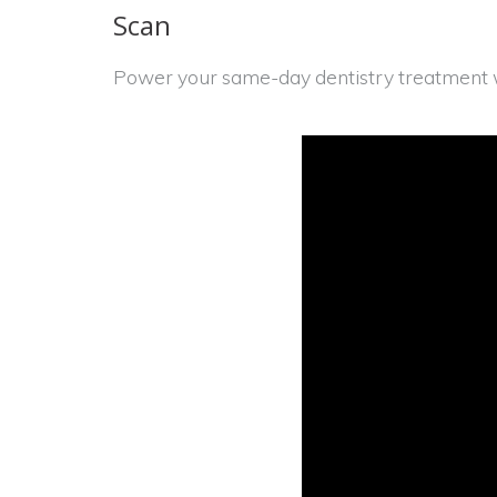
Scan
Power your same-day dentistry treatment w