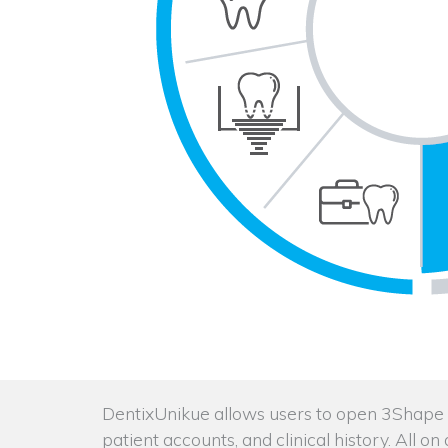
DentixUnikue allows users to open 3Shape in
patient accounts, and clinical history. All o