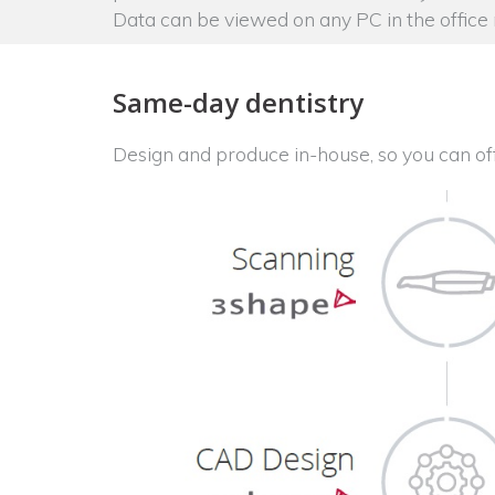
Data can be viewed on any PC in the office
Same-day dentistry
Design and produce in-house, so you can of