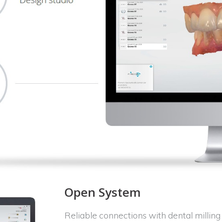
Open System
Reliable connections with dental milli