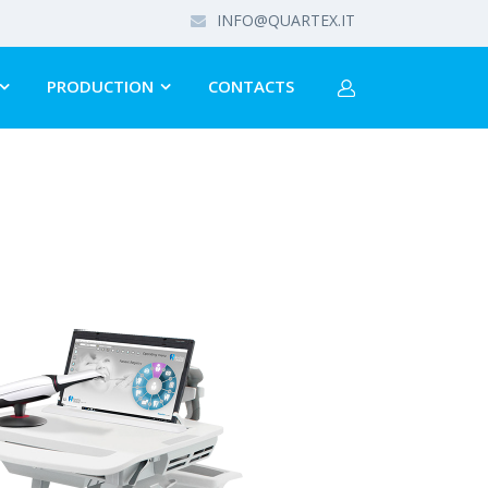
INFO@QUARTEX.IT
PRODUCTION
CONTACTS