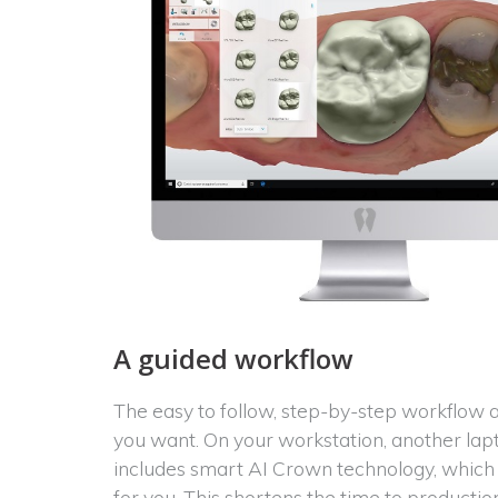
A guided workflow
The easy to follow, step-by-step workflow
you want. On your workstation, another lap
includes smart AI Crown technology, which 
for you. This shortens the time to product