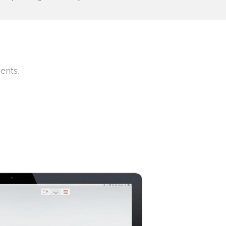
ents.