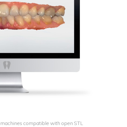
ng machines compatible with open STL