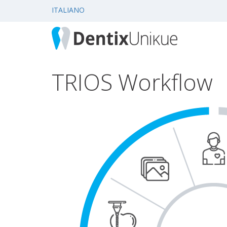
ITALIANO
TRIOS Workflow