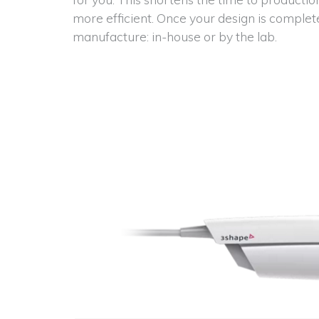
more efficient. Once your design is complet
manufacture: in-house or by the lab.