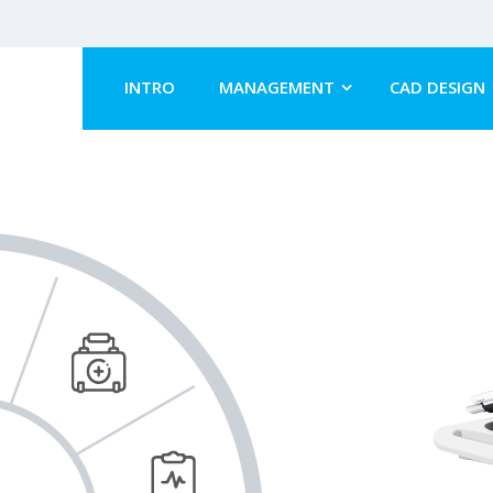
INTRO
MANAGEMENT
CAD DESIGN