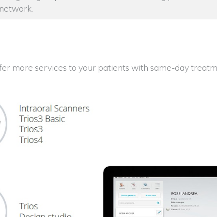
 network.
fer more services to your patients with same-day treatm