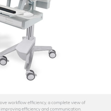
rove workflow efficiency, a complete view of
ta, improving efficiency and communication.