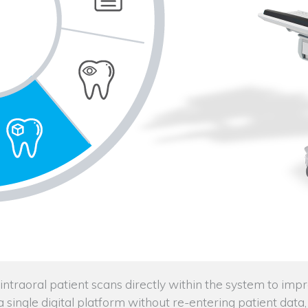
traoral patient scans directly within the system to imp
n a single digital platform without re-entering patient da