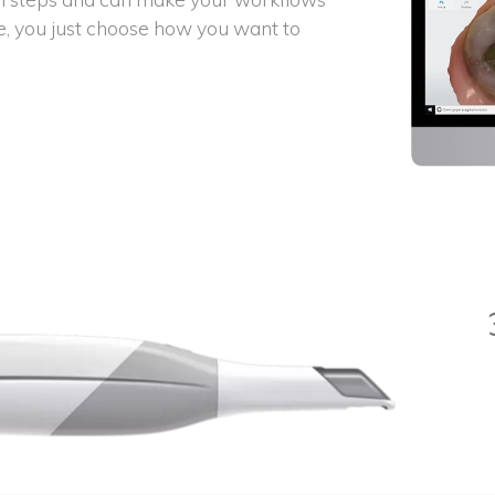
e, you just choose how you want to